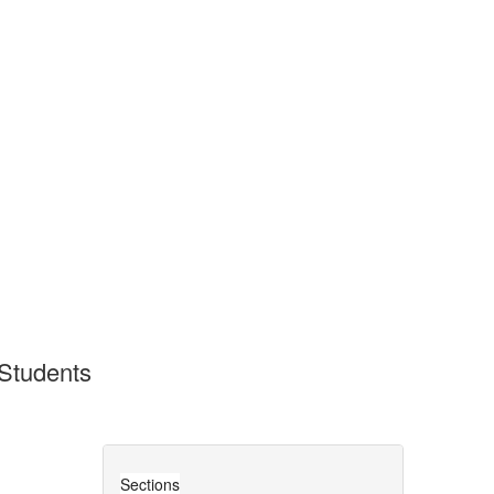
 Students
Sections