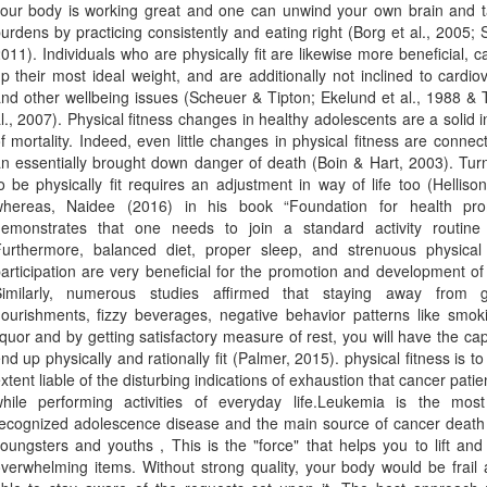
our body is working great and one can unwind your own brain and t
urdens by practicing consistently and eating right (Borg et al., 2005; 
011). Individuals who are physically fit are likewise more beneficial, 
p their most ideal weight, and are additionally not inclined to cardio
nd other wellbeing issues (Scheuer & Tipton; Ekelund et al., 1988 & 
l., 2007). Physical fitness changes in healthy adolescents are a solid i
f mortality. Indeed, even little changes in physical fitness are connec
n essentially brought down danger of death (Boin & Hart, 2003). Tur
o be physically fit requires an adjustment in way of life too (Helliso
hereas, Naidee (2016) in his book “Foundation for health pro
emonstrates that one needs to join a standard activity routine i
urthermore, balanced diet, proper sleep, and strenuous physical a
articipation are very beneficial for the promotion and development of 
Similarly, numerous studies affirmed that staying away from 
ourishments, fizzy beverages, negative behavior patterns like smok
iquor and by getting satisfactory measure of rest, you will have the cap
nd up physically and rationally fit (Palmer, 2015). physical fitness is to
xtent liable of the disturbing indications of exhaustion that cancer patie
hile performing activities of everyday life.Leukemia is the most
ecognized adolescence disease and the main source of cancer deat
oungsters and youths , This is the "force" that helps you to lift an
verwhelming items. Without strong quality, your body would be frail