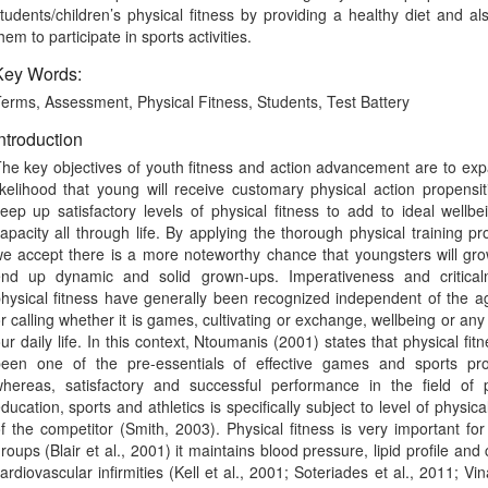
tudents/children’s physical fitness by providing a healthy diet and al
hem to participate in sports activities.
Key Words:
erms, Assessment, Physical Fitness, Students, Test Battery
ntroduction
he key objectives of youth fitness and action advancement are to ex
ikelihood that young will receive customary physical action propensi
eep up satisfactory levels of physical fitness to add to ideal wellb
apacity all through life. By applying the thorough physical training p
e accept there is a more noteworthy chance that youngsters will gr
nd up dynamic and solid grown-ups. Imperativeness and critical
hysical fitness have generally been recognized independent of the ag
r calling whether it is games, cultivating or exchange, wellbeing or any s
ur daily life. In this context, Ntoumanis (2001) states that physical fit
een one of the pre-essentials of effective games and sports pro
hereas, satisfactory and successful performance in the field of p
ducation, sports and athletics is specifically subject to level of physical
f the competitor (Smith, 2003). Physical fitness is very important for
roups (Blair et al., 2001) it maintains blood pressure, lipid profile and 
ardiovascular infirmities (Kell et al., 2001; Soteriades et al., 2011; Vina