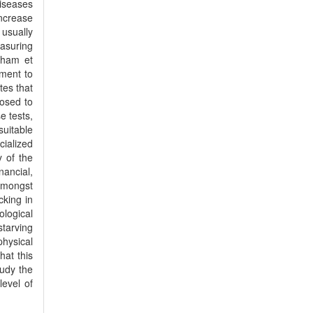
diseases
increase
 usually
easuring
nkham et
ement to
tes that
posed to
e tests,
suitable
cialized
y of the
ancial,
 amongst
cking in
ological
tarving
physical
hat this
tudy the
level of