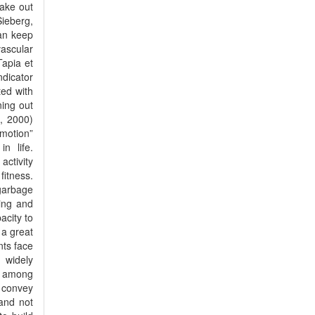
ake out
Sieberg,
can keep
vascular
Tapia et
ndicator
ted with
ning out
n, 2000)
motion”
n life.
ctivity
fitness.
garbage
ing and
acity to
 a great
nts face
 widely
h among
d convey
 and not