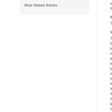
Secondary School Level
s
Most Viewed Articles
t
Awias Arif et al. (Dec 2018)
The modern concept of physical
education is of a very vast discipline
T
and is no more confined to games
and sports only. This wide scope of
I
physical education demands very
T
specific concentration and...
l
k
Physical Fitness Assessment:
c
Concentrating on the 1st, 2nd And
w
3rd Year's College Students
e
p
Muhammad Safdar Luqman et al.
o
(Dec 2020)
o
The main propose of the study was to
b
concentrate assessment of physical
w
fitness, especially to focus on the 1st,
e
2nd And 3rd Year's College students.
o
In most of the advance countries of
g
the globe, ...
c