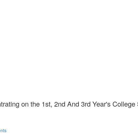
rating on the 1st, 2nd And 3rd Year's College
31703/gpessr.2020(III-I).01
Published : Fall 2020
m , Mehwish Manzoor
nts