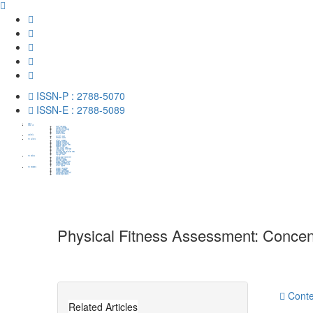
ISSN-P : 2788-5070
ISSN-E : 2788-5089
Home
About Us
About HumaPub
Journal Overview
Metrics and Indexing
Aims and Scope
Editorial Board
Advisory Board
Contents
Current Issue
Previous Issues
For Authors
Author Guidelines
Publication Schedule
Publication Ethical Policy
Publication Charges Policy
Plagiarism Policy
Open Access Policy
Open Access Advantage
Archiving Policy
Correction and Retration Policy
Peer Review Policy
Copyright Policy
For Editors
Editorial Value Statement
Editorial Process
Edittorial Guidelines
Decision-Making Process
Reviewer Management
Confidentiality Protocols
Author Appeals
For Reviewers
Reviewer Recognition
Reviewer Guidelines
Reviewer Responsibilities
Confidentiality Agreement
Editorial Expectations
Physical Fitness Assessment: Concent
http://dx.doi.org/10.31703/gpessr.2020(III-I).01
10.
Authored by : Muhammad Safdar Luqman , Zia-ul-Isla
Conte
Related Articles