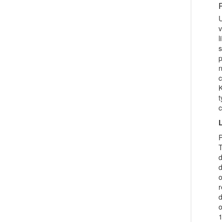
Professional attitude has a key role in
performing any duty. If a person lacks
U
positive professional attitude or has
v
natural attitude towards his/her
l
profession then it creates many
problems. So th...
p
n
c
K
t
c
L
P
T
d
d
o
r
d
o
1