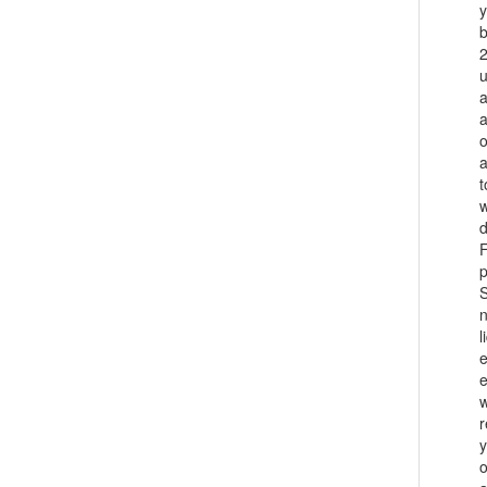
y
b
2
u
a
a
o
a
t
w
d
F
p
n
l
e
e
w
r
y
o