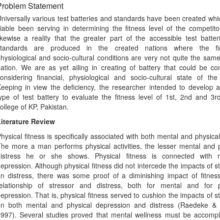
Problem Statement
niversally various test batteries and standards have been created wh
iable been serving in determining the fitness level of the competitor
ikewise a reality that the greater part of the accessible test batte
standards are produced in the created nations where the fin
hysiological and socio-cultural conditions are very not quite the sam
ation. We are as yet ailing in creating of battery that could be c
onsidering financial, physiological and socio-cultural state of the
eeping in view the deficiency, the researcher intended to develop a
ype of test battery to evaluate the fitness level of 1st, 2nd and 3r
ollege of KP, Pakistan.
iterature Review
hysical fitness is specifically associated with both mental and physical
he more a man performs physical activities, the lesser mental and 
istress he or she shows. Physical fitness is connected with 
epression. Although physical fitness did not intercede the impacts of s
n distress, there was some proof of a diminishing impact of fitnes
elationship of stressor and distress, both for mental and for p
epression. That is, physical fitness served to cushion the impacts of s
n both mental and physical depression and distress (Raedeke & 
997). Several studies proved that mental wellness must be accompli