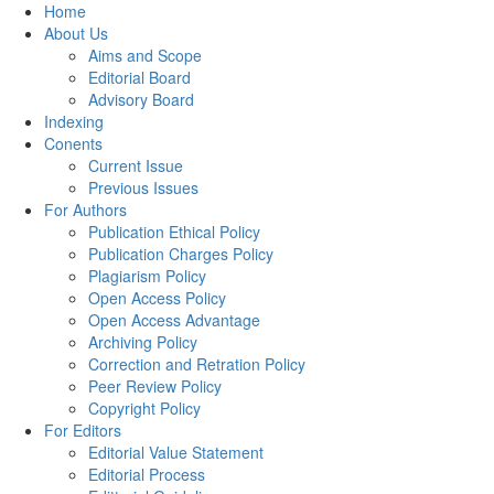
Home
About Us
Aims and Scope
Editorial Board
Advisory Board
Indexing
Conents
Current Issue
Previous Issues
For Authors
Publication Ethical Policy
Publication Charges Policy
Plagiarism Policy
Open Access Policy
Open Access Advantage
Archiving Policy
Correction and Retration Policy
Peer Review Policy
Copyright Policy
For Editors
Editorial Value Statement
Editorial Process