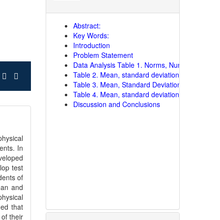
Abstract:
Key Words:
Introduction
Problem Statement
Data Analysis Table 1. Norms, Number and Per
Table 2. Mean, standard deviation and grading 
Table 3. Mean, Standard Deviation and Gradin
Table 4. Mean, standard deviation and grading
Discussion and Conclusions
hysical
ents. In
eveloped
lop test
dents of
ean and
physical
ed that
of their