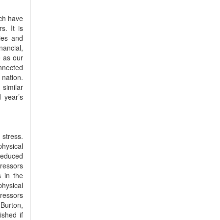
ich have
s. It is
ries and
ancial,
e as our
onnected
 nation.
 similar
d year’s
 stress.
physical
reduced
tressors
s in the
hysical
tressors
Burton,
shed if