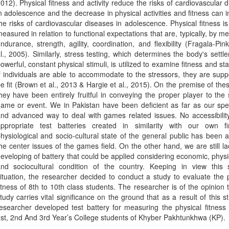
012). Physical fitness and activity reduce the risks of cardiovascular 
n adolescence and the decrease in physical activities and fitness can 
he risks of cardiovascular diseases in adolescence. Physical fitness is
easured in relation to functional expectations that are, typically, by m
ndurance, strength, agility, coordination, and flexibility (Fragala-Pi
l., 2005). Similarly, stress testing, which determines the body's settl
owerful, constant physical stimuli, is utilized to examine fitness and sta
f individuals are able to accommodate to the stressors, they are sup
e fit (Brown et al., 2013 & Hargie et al., 2015). On the premise of thes
hey have been entirely fruitful in conveying the proper player to the 
ame or event. We in Pakistan have been deficient as far as our spe
nd advanced way to deal with games related issues. No accessibilit
ppropriate test batteries created in similarity with our own fin
hysiological and socio-cultural state of the general public has been
he center issues of the games field. On the other hand, we are still la
eveloping of battery that could be applied considering economic, physi
nd sociocultural condition of the country. Keeping in view this s
ituation, the researcher decided to conduct a study to evaluate the 
itness of 8th to 10th class students. The researcher is of the opinion t
tudy carries vital significance on the ground that as a result of this s
esearcher developed test battery for measuring the physical fitness 
st, 2nd And 3rd Year’s College students of Khyber Pakhtunkhwa (KP).