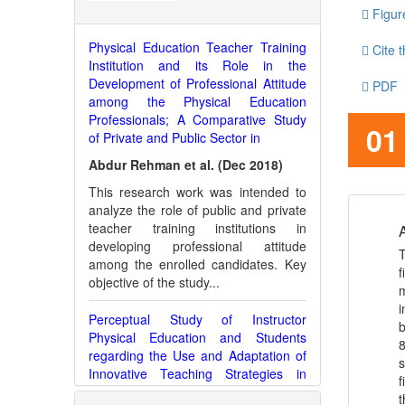
Figur
Physical Education Teacher Training
Cite t
Institution and its Role in the
Development of Professional Attitude
PDF
among the Physical Education
Professionals; A Comparative Study
JATS
01
of Private and Public Sector in
Abdur Rehman et al. (Dec 2018)
This research work was intended to
analyze the role of public and private
teacher training institutions in
A
developing professional attitude
T
among the enrolled candidates. Key
f
objective of the study...
m
i
Perceptual Study of Instructor
b
Physical Education and Students
8
regarding the Use and Adaptation of
s
Innovative Teaching Strategies in
f
Physical Education at Higher
t