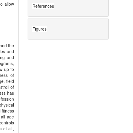
so allow
References
Figures
pand the
ties and
eing and
rograms,
ow up to
ness of
e, field
troll of
ness has
fession
hysical
 fitness
 all age
controls
 et al.,