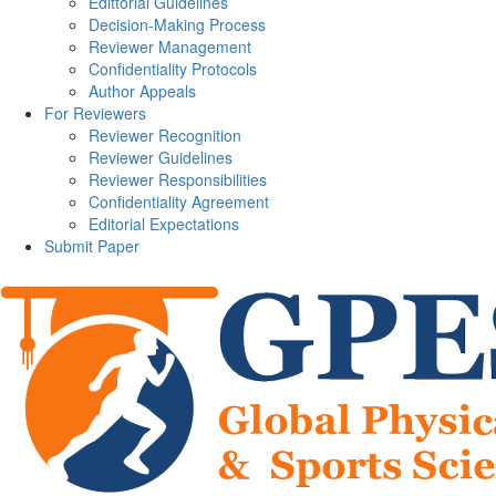
Edittorial Guidelines
Decision-Making Process
Reviewer Management
Confidentiality Protocols
Author Appeals
For Reviewers
Reviewer Recognition
Reviewer Guidelines
Reviewer Responsibilities
Confidentiality Agreement
Editorial Expectations
Submit Paper