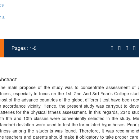
es
his
 XML
Pages : 1-5
bstract:
he main propose of the study was to concentrate assessment of p
itness, especially to focus on the 1st, 2nd And 3rd Year’s College stud
ost of the advance countries of the globe, different test have been d
n accordance vicinity. Hence, the present study was carryout to deve
atteries for the physical fitness assessment. In this regards, 2340 stu
th 9th and 10th classes were conveniently selected in the study. M
tandard deviation were used to test the formulated hypotheses. Poor 
itness among the students was found. Therefore, it was recommend
he teachers and parents should make it obligatory to take proper care 